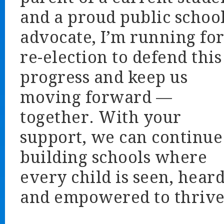
and a proud public schoo
advocate, I’m running fo
re-election to defend this
progress and keep us
moving forward —
together. With your
support, we can continue
building schools where
every child is seen, heard
and empowered to thrive