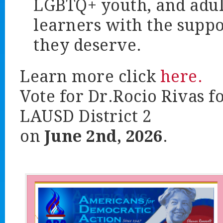
LGBTQ+ youth, and adul
learners with the suppo
they deserve.
Learn more click
here.
Vote for Dr.Rocio Rivas f
LAUSD District 2
on
June 2nd, 2026
.