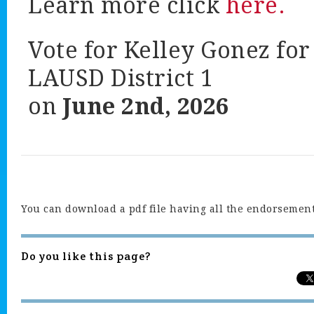
Learn more click
here.
Vote for Kelley Gonez for
LAUSD District 1
on
June 2nd, 2026
You can download a pdf file having all the endorsemen
Do you like this page?