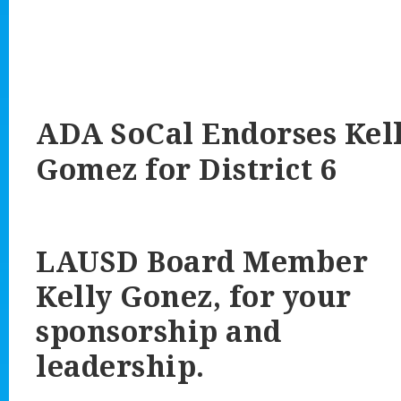
ADA SoCal Endorses
Kel
Gomez
for District 6
LAUSD Board Member
Kelly Gonez, for your
sponsorship and
leadership.