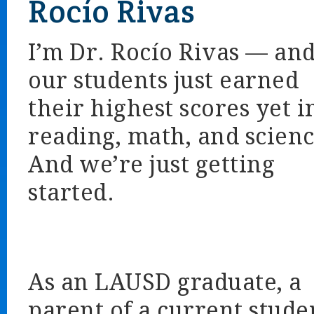
Rocío Rivas
I’m Dr. Rocío Rivas — an
our students just earned
their highest scores yet i
reading, math, and scienc
And we’re just getting
started.
As an LAUSD graduate, a
parent of a current stude