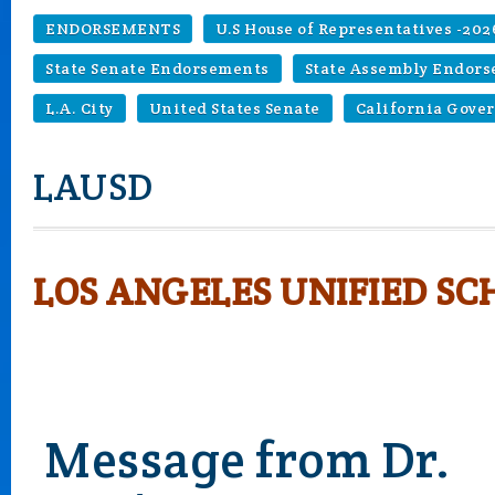
ENDORSEMENTS
U.S House of Representatives -202
State Senate Endorsements
State Assembly Endor
L.A. City
United States Senate
California Gove
LAUSD
LOS ANGELES UNIFIED SC
Message from Dr.