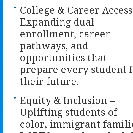
College & Career Access
Expanding dual
enrollment, career
pathways, and
opportunities that
prepare every student 
their future.
Equity & Inclusion
–
Uplifting students of
color, immigrant famili