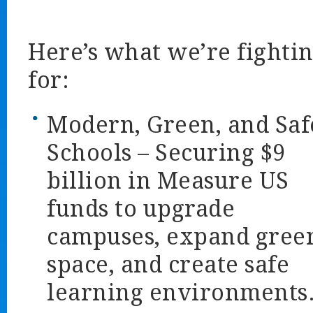
Here’s what we’re fighti
for:
Modern, Green, and Saf
Schools
– Securing $9
billion in Measure US
funds to upgrade
campuses, expand gree
space, and create safe
learning environments