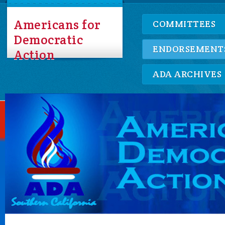
Americans for
COMMITTEES
Democratic
ENDORSEMENT
Action
ADA ARCHIVES