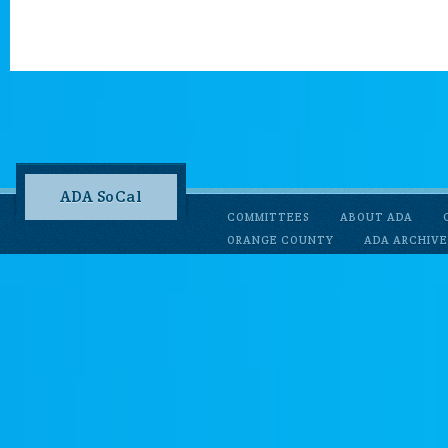
ADA SoCal
COMMITTEES
ABOUT ADA
ORANGE COUNTY
ADA ARCHIVE