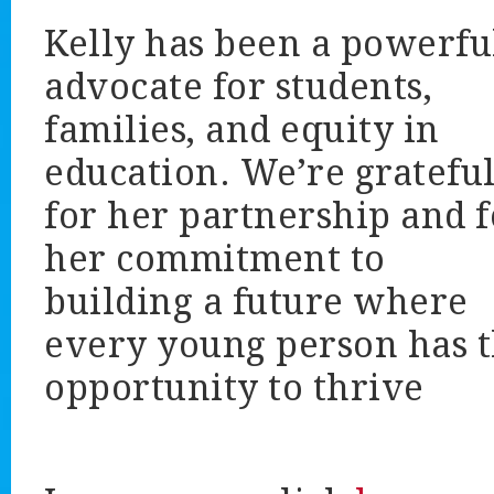
Kelly has been a powerfu
advocate for students,
families, and equity in
education. We’re gratefu
for her partnership and f
her commitment to
building a future where
every young person has 
opportunity to thrive