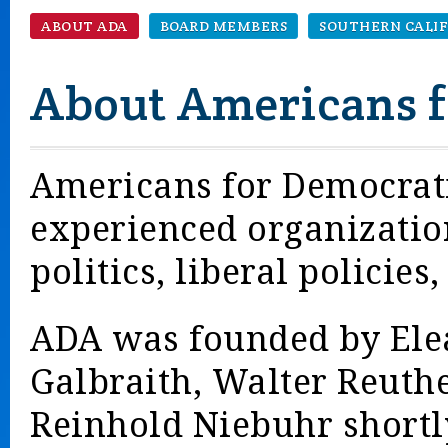
ABOUT ADA
BOARD MEMBERS
SOUTHERN CALI
About Americans f
Americans for Democratic
experienced organizatio
politics, liberal policies
ADA was founded by Ele
Galbraith, Walter Reuthe
Reinhold Niebuhr shortly