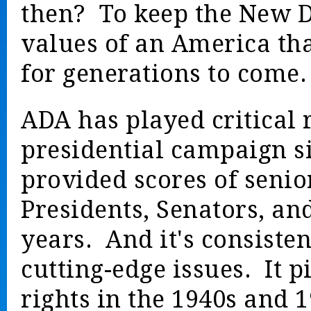
then? To keep the New De
values of an America that
for generations to come.
ADA has played critical 
presidential campaign s
provided scores of senio
Presidents, Senators, a
years. And it's consisten
cutting-edge issues. It pi
rights in the 1940s and 