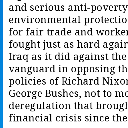
and serious anti-poverty
environmental protectio
for fair trade and worker
fought just as hard agai
Iraq as it did against th
vanguard in opposing th
policies of Richard Nix
George Bushes, not to me
deregulation that brough
financial crisis since the