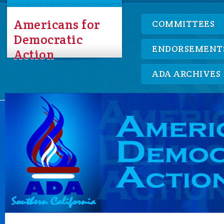
Americans for
COMMITTEES
Democratic
ENDORSEMENT
Action
ADA ARCHIVES