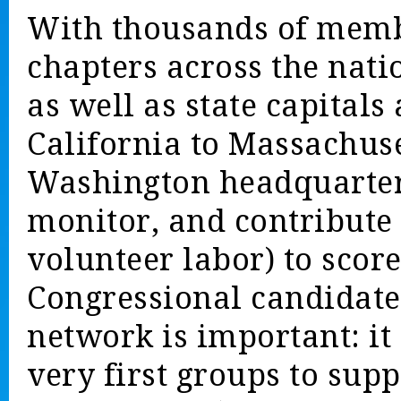
With thousands of membe
chapters across the nat
as well as state capitals
California to Massachuse
Washington headquarters
monitor, and contribute 
volunteer labor) to score
Congressional candidates
network is important: i
very first groups to sup