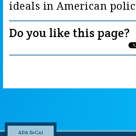
ideals in American polic
Do you like this page?
ADA SoCal