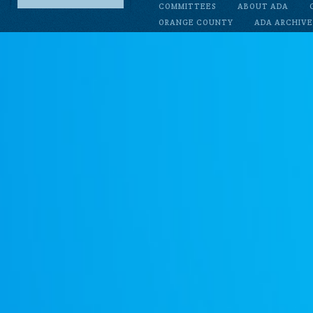
COMMITTEES
ABOUT ADA
ORANGE COUNTY
ADA ARCHIVE