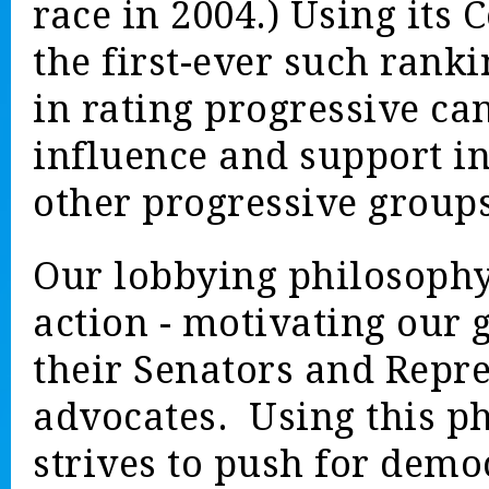
race in 2004.) Using its
the first-ever such ranki
in rating progressive ca
influence and support in
other progressive group
Our lobbying philosophy
action - motivating our
their Senators and Repre
advocates. Using this p
strives to push for demo