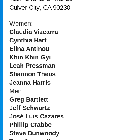
Culver City, CA 90230
Women:
Claudia Vizcarra
Cynthia Hart
Elina Antinou
Khin Khin Gyi
Leah Pressman
Shannon Theus
Jeanna Harris
Men:
Greg Bartlett
Jeff Schwartz
José Luis Cazares
Phillip Crabbe
Steve Dunwoody