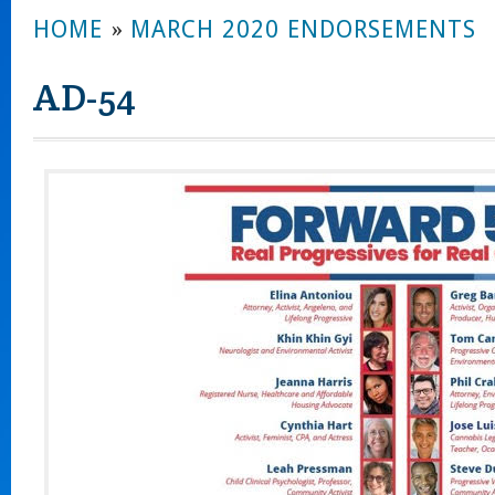
HOME
»
MARCH 2020 ENDORSEMENTS
AD-54