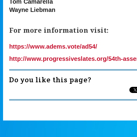
Tom Camarella
Wayne Liebman
For more information visit:
https://www.adems.vote/ad54/
http://www.progressiveslates.org/54th-asse
Do you like this page?