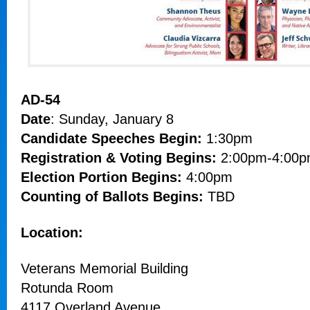
AD-54
Date
: Sunday, January 8
Candidate Speeches Begin:
1:30pm
Registration & Voting Begins:
2:00pm-4:00
Election Portion Begins:
4:00pm
Counting of Ballots Begins:
TBD
Location:
Veterans Memorial Building
Rotunda Room
4117 Overland Avenue