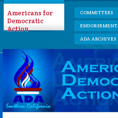
Americans for
COMMITTEES
Democratic
ENDORSEMENT
Action
ADA ARCHIVES