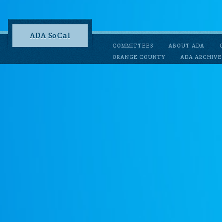
ADA SoCal
COMMITTEES
ABOUT ADA
ORANGE COUNTY
ADA ARCHIVE